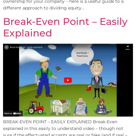
ownership for your company – here is a useful guide to a
different approach to dividing equity…
Break-Even Point – Easily
Explained
BREAK-EVEN POINT – EASILY EXPLAINED Break-Even
explained in this easily to understand video – though not
sure if the effectuated accents are real or fake (and if real –