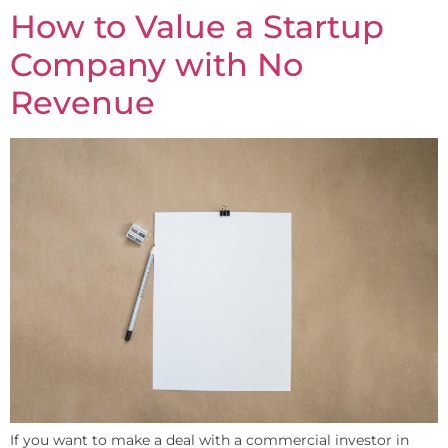
How to Value a Startup
Company with No
Revenue
If you want to make a deal with a commercial investor in