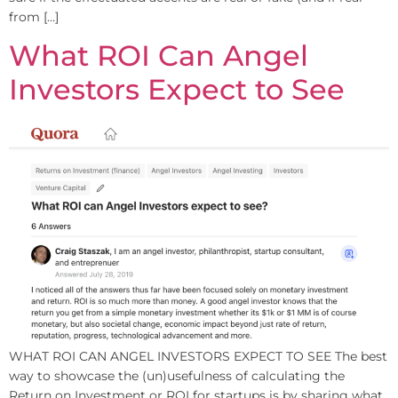
from […]
What ROI Can Angel
Investors Expect to See
WHAT ROI CAN ANGEL INVESTORS EXPECT TO SEE The best
way to showcase the (un)usefulness of calculating the
Return on Investment or ROI for startups is by sharing what