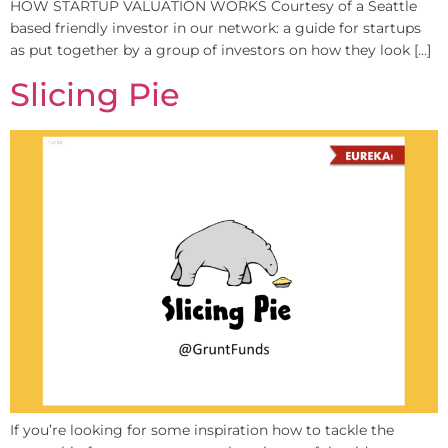
HOW STARTUP VALUATION WORKS Courtesy of a Seattle
based friendly investor in our network: a guide for startups
as put together by a group of investors on how they look […]
Slicing Pie
If you’re looking for some inspiration how to tackle the