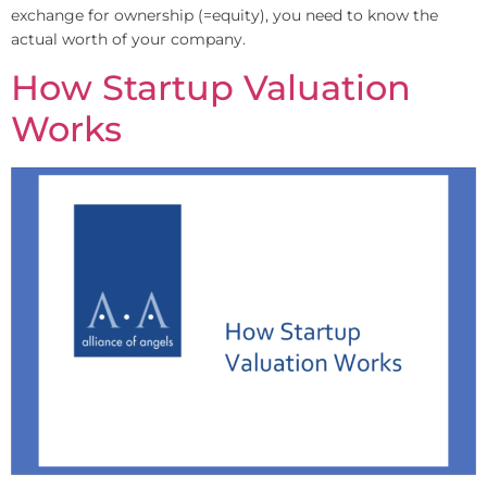
exchange for ownership (=equity), you need to know the
actual worth of your company.
How Startup Valuation
Works