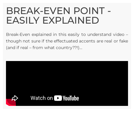
BREAK-EVEN POINT -
EASILY EXPLAINED
Break-Even explained in this easily to understand video –
though not sure if the effectuated accents are real or fake
(and if real – from what country??!)…