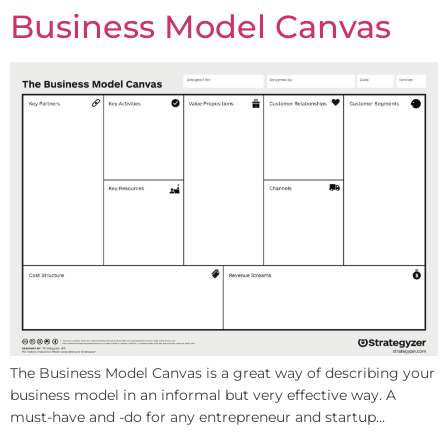
Business Model Canvas
The Business Model Canvas is a great way of describing your
business model in an informal but very effective way. A
must-have and -do for any entrepreneur and startup…