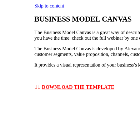
Skip to content
BUSINESS MODEL CANVAS
The Business Model Canvas is a great way of describi
you have the time, check out the full webinar by one 
The Business Model Canvas is developed by Alexander
customer segments, value proposition, channels, custom
It provides a visual representation of your business’s
👉🏽
DOWNLOAD THE TEMPLATE