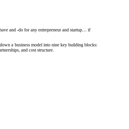
have and -do for any entrepreneur and startup… if
down a business model into nine key building blocks:
rtnerships, and cost structure.