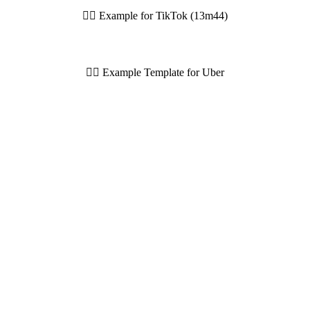
👆🏼 Example for TikTok (13m44)
👆🏼 Example Template for Uber