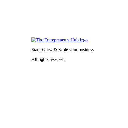
Start, Grow & Scale your business
All rights reserved