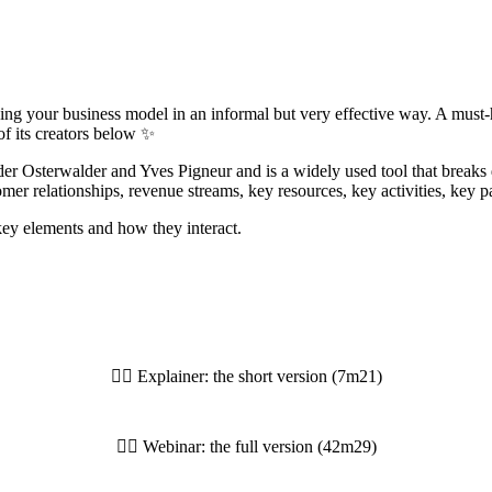
ng your business model in an informal but very effective way. A must-
of its creators below ✨
 Osterwalder and Yves Pigneur and is a widely used tool that breaks 
er relationships, revenue streams, key resources, key activities, key pa
 key elements and how they interact.
👆🏼 Explainer: the short version (7m21)
👆🏼 Webinar: the full version (42m29)