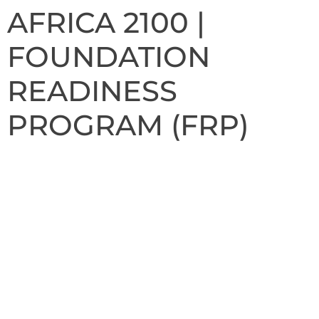
AFRICA 2100 |
FOUNDATION
READINESS
PROGRAM (FRP)