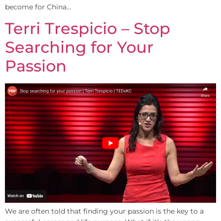
become for China…
Terri Trespicio – Stop
Searching for Your
Passion
We are often told that finding your passion is the key to a