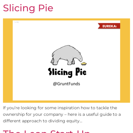
Slicing Pie
If you’re looking for some inspiration how to tackle the
ownership for your company – here is a useful guide to a
different approach to dividing equity…