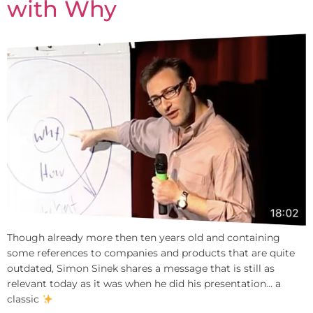
with Why
Though already more then ten years old and containing
some references to companies and products that are quite
outdated, Simon Sinek shares a message that is still as
relevant today as it was when he did his presentation… a
classic