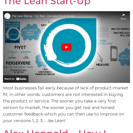
The Lean Start-Up
Most businesses fail early because of lack of product-market
fit; in other words: customers are not interested in buying
the product or service. The sooner you take a very first
version to market, the sooner you get real and honest
customer feedback which you can then use to improve on
your versions 1, 2, 3, … be Lean!