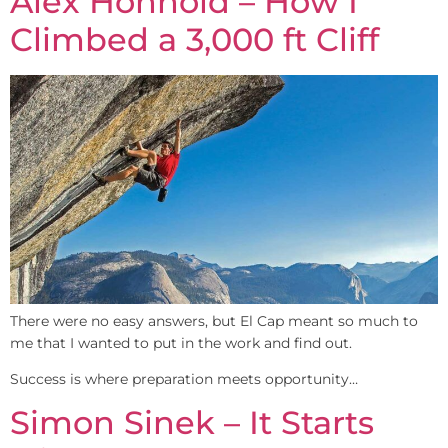
Alex Honnold – How I
Climbed a 3,000 ft Cliff
There were no easy answers, but El Cap meant so much to
me that I wanted to put in the work and find out.​
Success is where preparation meets opportunity…
Simon Sinek – It Starts