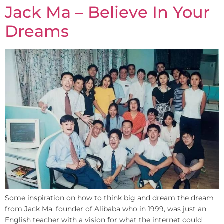
Jack Ma – Believe In Your
Dreams
Some inspiration on how to think big and dream the dream
from Jack Ma, founder of Alibaba who in 1999, was just an
English teacher with a vision for what the internet could