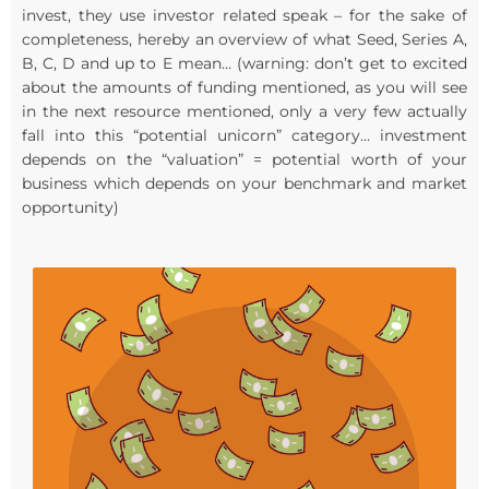
invest, they use investor related speak – for the sake of
completeness, hereby an overview of what Seed, Series A,
B, C, D and up to E mean… (warning: don’t get to excited
about the amounts of funding mentioned, as you will see
in the next resource mentioned, only a very few actually
fall into this “potential unicorn” category… investment
depends on the “valuation” = potential worth of your
business which depends on your benchmark and market
opportunity)