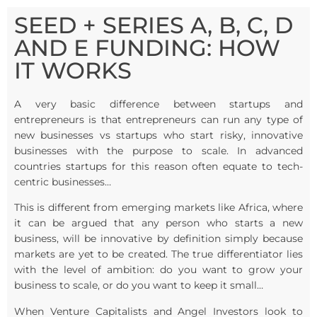
SEED + SERIES A, B, C, D
AND E FUNDING: HOW
IT WORKS
A very basic difference between startups and
entrepreneurs is that entrepreneurs can run any type of
new businesses vs startups who start risky, innovative
businesses with the purpose to scale. In advanced
countries startups for this reason often equate to tech-
centric businesses…
This is different from emerging markets like Africa, where
it can be argued that any person who starts a new
business, will be innovative by definition simply because
markets are yet to be created. The true differentiator lies
with the level of ambition: do you want to grow your
business to scale, or do you want to keep it small…
When Venture Capitalists and Angel Investors look to