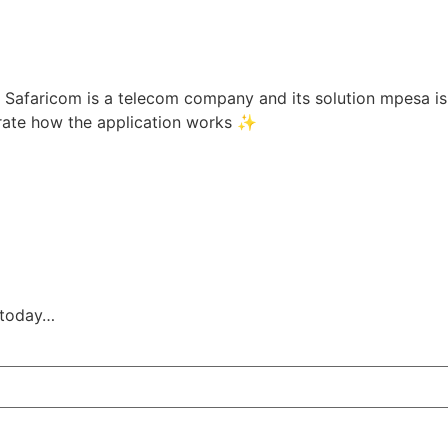
 Safaricom is a telecom company and its solution mpesa is 
trate how the application works ✨
s today…