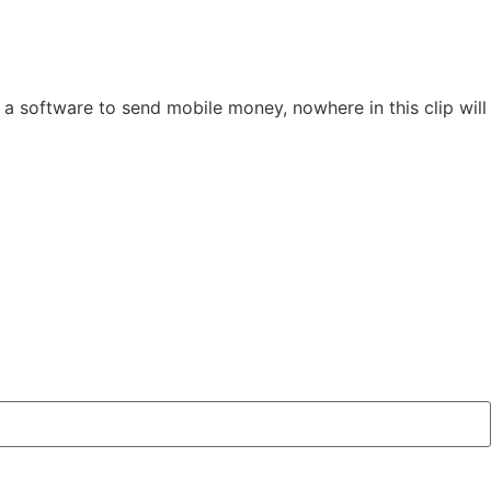
a software to send mobile money, nowhere in this clip will