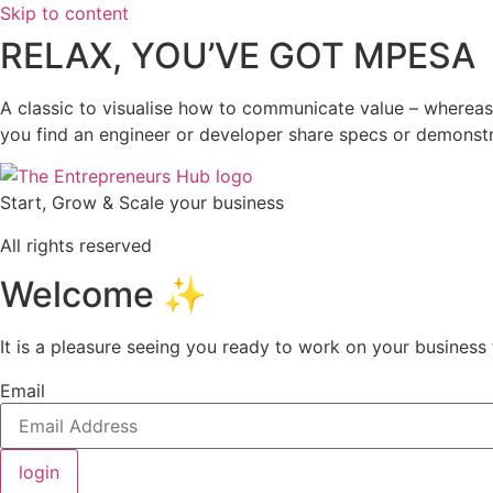
Skip to content
RELAX, YOU’VE GOT MPESA
A classic to visualise how to communicate value – whereas
you find an engineer or developer share specs or demons
Start, Grow & Scale your business
All rights reserved
Welcome ✨
It is a pleasure seeing you ready to work on your busines
Email
login