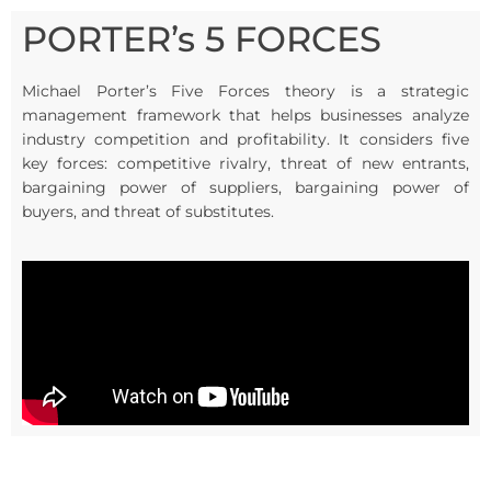
PORTER’s 5 FORCES
Michael Porter’s Five Forces theory is a strategic
management framework that helps businesses analyze
industry competition and profitability. It considers five
key forces: competitive rivalry, threat of new entrants,
bargaining power of suppliers, bargaining power of
buyers, and threat of substitutes.