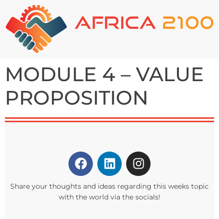
MODULE 4 – VALUE
PROPOSITION
Share your thoughts and ideas regarding this weeks topic
with the world via the socials!